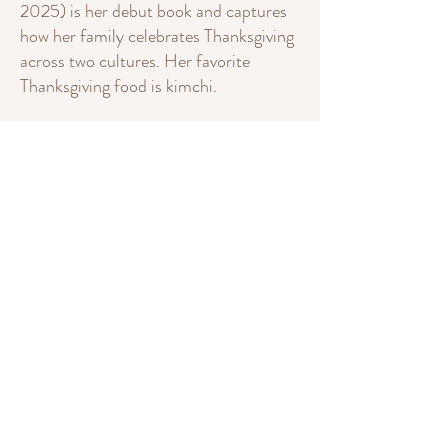
2025) is her debut book and captures
how her family celebrates Thanksgiving
across two cultures. Her favorite
Thanksgiving food is kimchi.
Christine is an active member of
SCBWI.
Follow Christine on Instagram
(
@christine.whan
) or write her a
message on the
Contact
page.
My Books
Christine Whan