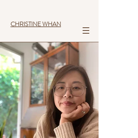
CHRISTINE WHAN