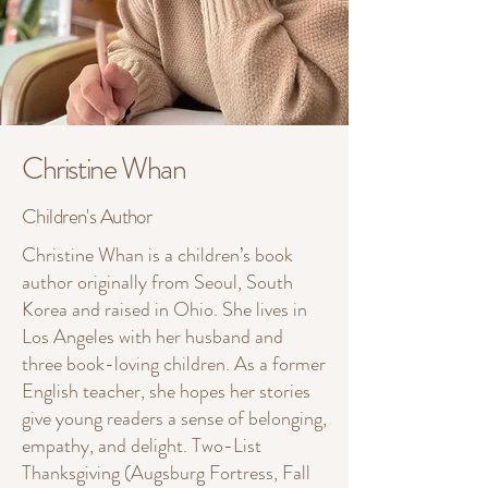
Christine Whan
Children's Author
Christine Whan is a children’s book
author originally from Seoul, South
Korea and raised in Ohio. She lives in
Los Angeles with her husband and
three book-loving children. As a former
English teacher, she hopes her stories
give young readers a sense of belonging,
empathy, and delight. Two-List
Thanksgiving (Augsburg Fortress, Fall